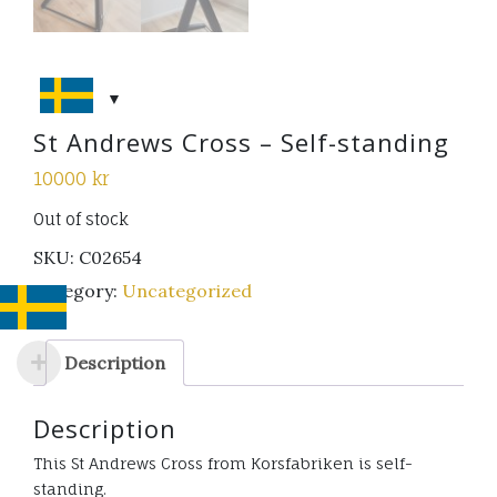
St Andrews Cross – Self-standing
10000
kr
Out of stock
SKU:
C02654
Category:
Uncategorized
Description
Description
This St Andrews Cross from Korsfabriken is self-
standing.