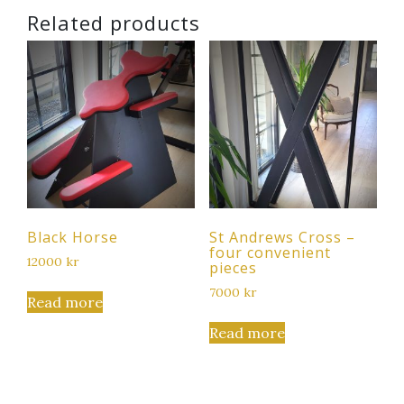
Related products
Black Horse
St Andrews Cross –
four convenient
12000
kr
pieces
7000
kr
Read more
Read more