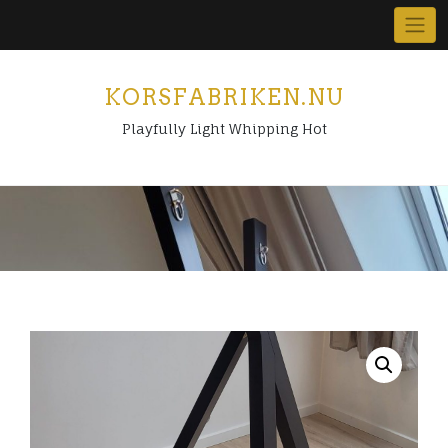
Skip
to
content
KORSFABRIKEN.NU
Playfully Light Whipping Hot