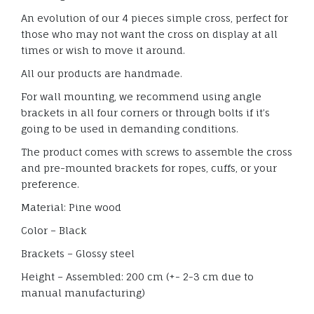
An evolution of our 4 pieces simple cross, perfect for
those who may not want the cross on display at all
times or wish to move it around.
All our products are handmade.
For wall mounting, we recommend using angle
brackets in all four corners or through bolts if it’s
going to be used in demanding conditions.
The product comes with screws to assemble the cross
and pre-mounted brackets for ropes, cuffs, or your
preference.
Material: Pine wood
Color – Black
Brackets – Glossy steel
Height – Assembled: 200 cm (+- 2-3 cm due to
manual manufacturing)