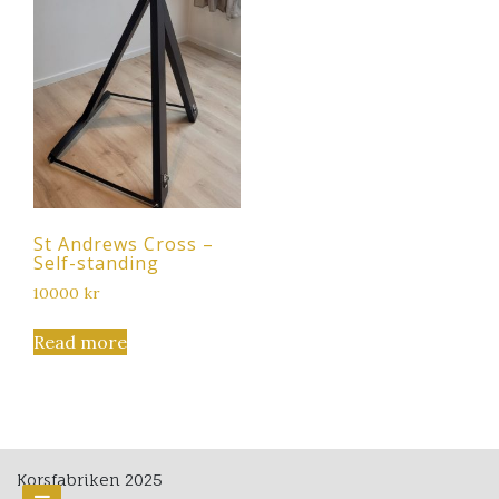
St Andrews Cross –
Self-standing
10000
kr
Read more
Korsfabriken 2025