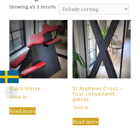
Showing all 3 results
Black Horse
St Andrews Cross –
four convenient
12000
kr
pieces
7000
kr
Read more
Read more