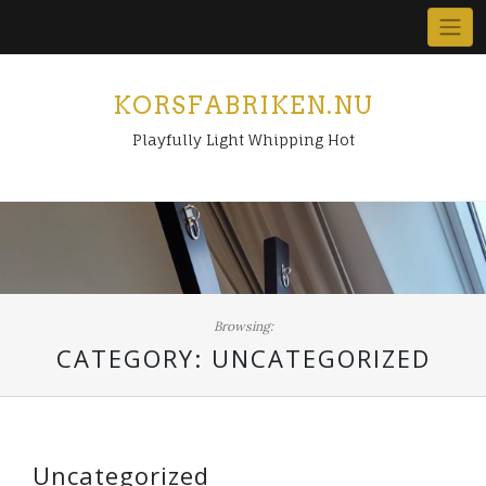
Skip
to
content
KORSFABRIKEN.NU
Playfully Light Whipping Hot
Browsing:
CATEGORY:
UNCATEGORIZED
Uncategorized